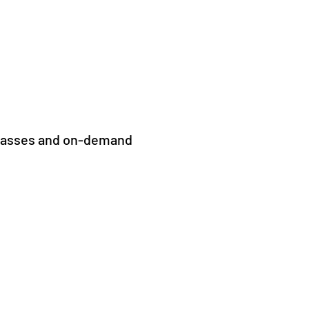
 classes and on-demand