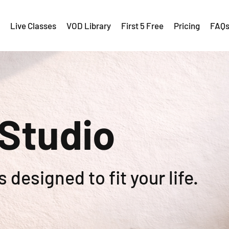
Live Classes
VOD Library
First 5 Free
Pricing
FAQ
 Studio
 designed to fit your life.