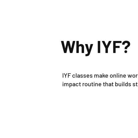
Why IYF
?
IYF classes make online work
impact routine that builds 