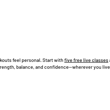
outs feel personal. Start with
five free live classes
strength, balance, and confidence—wherever you live