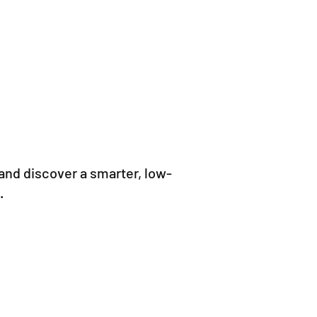
and discover a smarter, low-
.