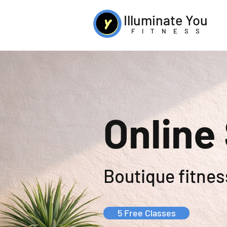
Illuminate You
FITNESS
Online
Boutique fitness
5 Free Classes