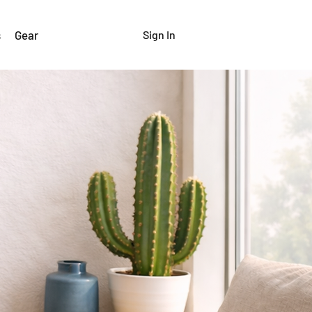
s
Gear
Sign In