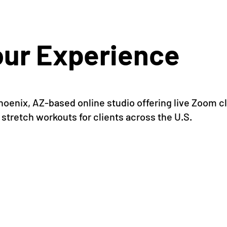
ur Experience
 Phoenix, AZ-based online studio offering live Zoom
 stretch workouts for clients across the U.S.