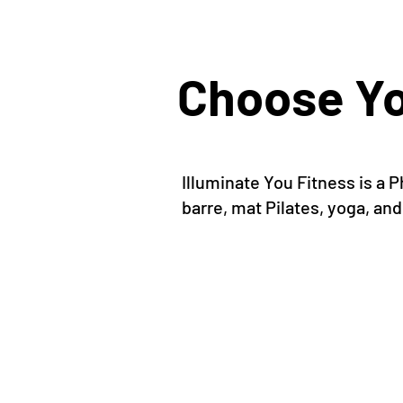
Choose Yo
Illuminate You Fitness is a
barre, mat Pilates, yoga, and