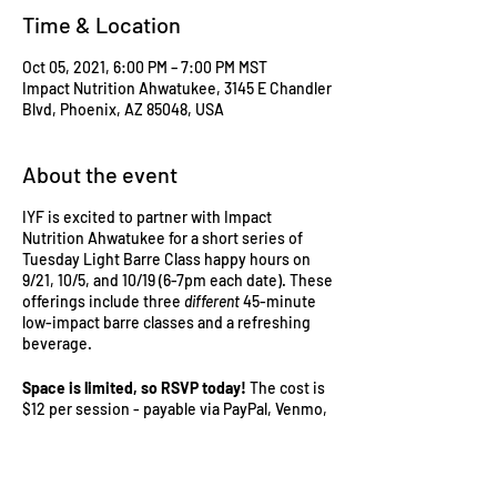
Time & Location
Oct 05, 2021, 6:00 PM – 7:00 PM MST
Impact Nutrition Ahwatukee, 3145 E Chandler
Blvd, Phoenix, AZ 85048, USA
About the event
IYF is excited to partner with Impact
Nutrition Ahwatukee for a short series of
Tuesday Light Barre Class happy hours on
9/21, 10/5, and 10/19 (6-7pm each date). These
offerings include three
different
45-minute
low-impact barre classes and a refreshing
beverage.
Space is limited, so RSVP today!
The cost is
$12 per session - payable via PayPal, Venmo,
or cash prior to the event date.