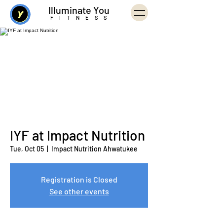
Illuminate You
FITNESS
IYF at Impact Nutrition
Tue, Oct 05
  |  
Impact Nutrition Ahwatukee
Registration is Closed
See other events