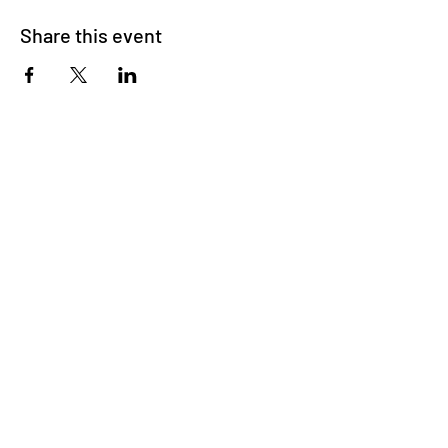
Share this event
Sign-up for monthly updates!
Subscribe
Connect
Call
•
Email
•
App
Info
About
•
Blog
•
FAQs