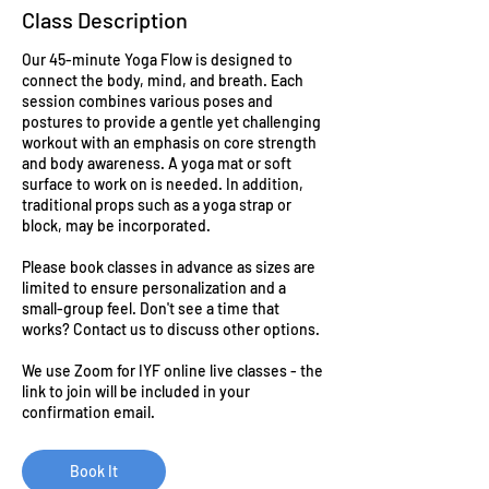
Class Description
Our 45-minute Yoga Flow is designed to
connect the body, mind, and breath. Each
session combines various poses and
postures to provide a gentle yet challenging
workout with an emphasis on core strength
and body awareness. A yoga mat or soft
surface to work on is needed. In addition,
traditional props such as a yoga strap or
block, may be incorporated.
Please book classes in advance as sizes are
limited to ensure personalization and a
small-group feel. Don't see a time that
works? Contact us to discuss other options.
We use Zoom for IYF online live classes - the
link to join will be included in your
confirmation email.
Book It