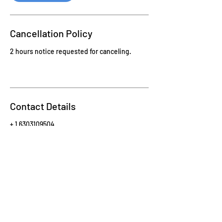
Cancellation Policy
2 hours notice requested for canceling.
Contact Details
+ 1 6303109504
kelly@illuminateyoufitness.com
Sign-up for monthly updates!