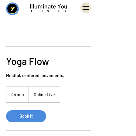
Illuminate You
FITNESS
Yoga Flow
Mindful, centered movements.
45 min
4
Online Live
5
m
i
Book It
n