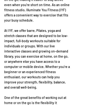
even when you're short on time. As an online 
fitness studio, Illuminate You Fitness (IYF) 
offers a convenient way to exercise that fits 
your busy schedule.
At IYF, we offer barre, Pilates, yoga and 
stretch classes that are designed to be low-
impact, full-body workouts suitable for 
individuals or groups. With our live 
interactive classes and growing on-demand 
library, you can exercise at home, on the go, 
or anywhere else you have access to a 
computer or mobile device. Whether you're a 
beginner or an experienced fitness 
enthusiast, our workouts can help you 
improve your strength, flexibility, balance, 
and overall well-being.
One of the great benefits of working out at 
home or on the go is the flexibility it 