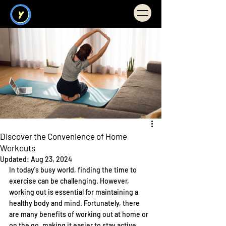
Illuminate You
FITNESS
Discover the Convenience of Home
Workouts
Updated:
Aug 23, 2024
In today's busy world, finding the time to 
exercise can be challenging. However, 
working out is essential for maintaining a 
healthy body and mind. Fortunately, there 
are many benefits of working out at home or 
on the go, making it easier to stay active 