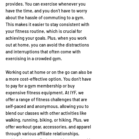
provides. You can exercise whenever you 
have the time, and you don't have to worry 
about the hassle of commuting to a gym. 
This makes it easier to stay consistent with 
your fitness routine, which is crucial for 
achieving your goals. Plus, when you work 
out at home, you can avoid the distractions 
and interruptions that often come with 
exercising in a crowded gym.
Working out at home or on the go can also be 
a more cost-effective option. You don't have 
to pay for a gym membership or buy 
expensive fitness equipment. At IYF, we 
offer a range of fitness challenges that are 
self-paced and anonymous, allowing you to 
blend our classes with other activities like 
walking, running, biking, or hiking. Plus, we 
offer workout gear, accessories, and apparel 
through various affiliate relationships, 