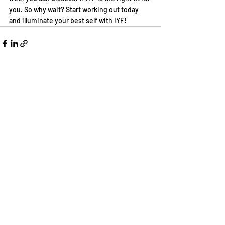
you. So why wait? Start working out today 
and illuminate your best self with IYF!
Recent Posts
See All