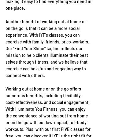
making it easy to find everything you need in 
one place.
Another benefit of working out at home or 
on the go is that it can be a more social 
experience. With IYF's classes, you can 
exercise with family, friends, or co-workers. 
Our "Find Your Shine" tagline reflects our 
mission to help clients illuminate their best 
selves through fitness, and we believe that 
exercise can be a fun and engaging way to 
connect with others.
Working out at home or on the go offers 
numerous benefits, including flexibility, 
cost-effectiveness, and social engagement. 
With Illuminate You Fitness, you can enjoy 
the convenience of working out from home 
or on the go with our low-impact, full-body 
workouts. Plus, with our first FIVE classes for 
free, you can discover if IYF is the right fit for 