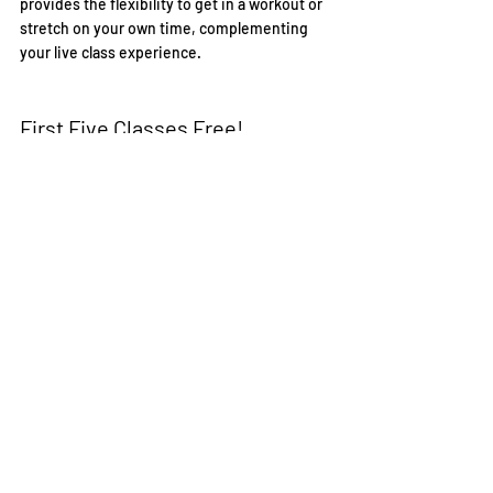
provides the flexibility to get in a workout or 
stretch on your own time, complementing 
your live class experience.
First Five Classes Free!
Embark on your barre journey with IYF today. 
To encourage you to take the first step, we 
offer your first five classes free (excluding 
Cardio Barre). Don't miss this incredible 
opportunity to discover the joys of barre, 
transform your body, and enhance your 
overall well-being.
Visit our website
 to get started. Illuminate 
your path to a healthier, stronger, and more 
vibrant you with IYF's online live barre 
fitness classes. Let's embark on this 
empowering journey together!