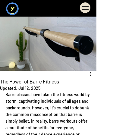
Illuminate You
FITNESS
The Power of Barre Fitness
Updated:
Jul 12, 2025
Barre classes have taken the fitness world by 
storm, captivating individuals of all ages and 
backgrounds. However, it's crucial to debunk 
the common misconception that barre is 
simply ballet. In reality, barre workouts offer 
a multitude of benefits for everyone, 
regardless of their dance experience or 