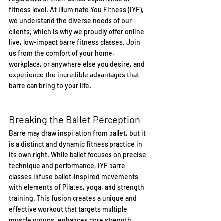
fitness level. At Illuminate You Fitness (IYF), 
we understand the diverse needs of our 
clients, which is why we proudly offer online 
live, low-impact barre fitness classes. Join 
us from the comfort of your home, 
workplace, or anywhere else you desire, and 
experience the incredible advantages that 
barre can bring to your life.
Breaking the Ballet Perception
Barre may draw inspiration from ballet, but it 
is a distinct and dynamic fitness practice in 
its own right. While ballet focuses on precise 
technique and performance, IYF barre 
classes infuse ballet-inspired movements 
with elements of Pilates, yoga, and strength 
training. This fusion creates a unique and 
effective workout that targets multiple 
muscle groups, enhances core strength, 