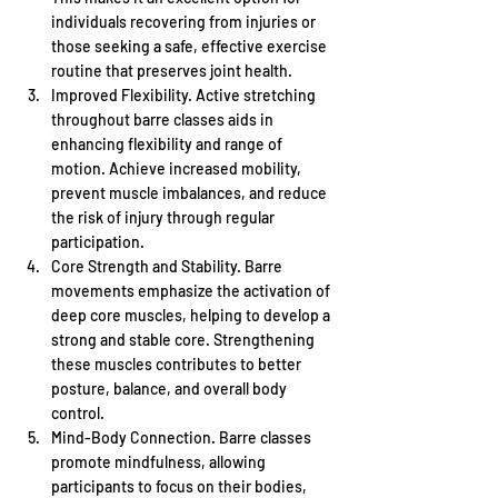
individuals recovering from injuries or 
those seeking a safe, effective exercise 
routine that preserves joint health.
Improved Flexibility. Active stretching 
throughout barre classes aids in 
enhancing flexibility and range of 
motion. Achieve increased mobility, 
prevent muscle imbalances, and reduce 
the risk of injury through regular 
participation.
Core Strength and Stability. Barre 
movements emphasize the activation of 
deep core muscles, helping to develop a 
strong and stable core. Strengthening 
these muscles contributes to better 
posture, balance, and overall body 
control.
Mind-Body Connection. Barre classes 
promote mindfulness, allowing 
participants to focus on their bodies, 