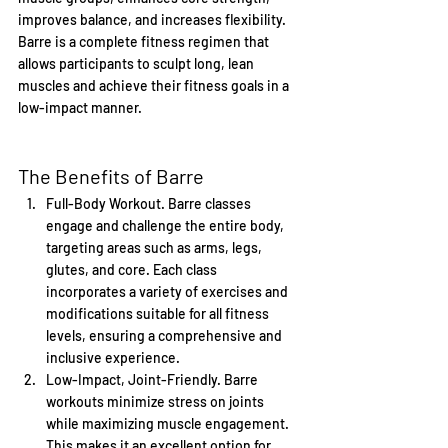
improves balance, and increases flexibility. 
Barre is a complete fitness regimen that 
allows participants to sculpt long, lean 
muscles and achieve their fitness goals in a 
low-impact manner.
The Benefits of Barre
Full-Body Workout. Barre classes 
engage and challenge the entire body, 
targeting areas such as arms, legs, 
glutes, and core. Each class 
incorporates a variety of exercises and 
modifications suitable for all fitness 
levels, ensuring a comprehensive and 
inclusive experience.
Low-Impact, Joint-Friendly. Barre 
workouts minimize stress on joints 
while maximizing muscle engagement. 
This makes it an excellent option for 