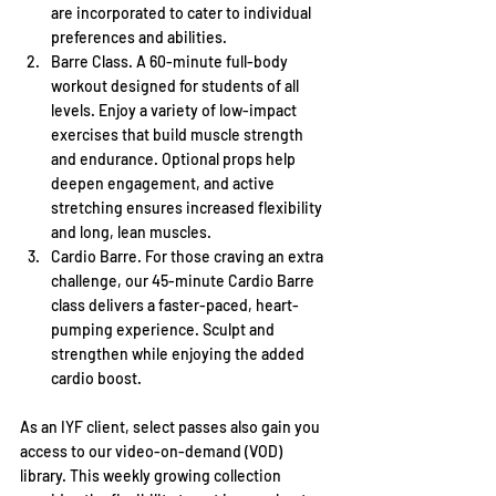
are incorporated to cater to individual 
preferences and abilities.
Barre Class. A 60-minute full-body 
workout designed for students of all 
levels. Enjoy a variety of low-impact 
exercises that build muscle strength 
and endurance. Optional props help 
deepen engagement, and active 
stretching ensures increased flexibility 
and long, lean muscles.
Cardio Barre. For those craving an extra 
challenge, our 45-minute Cardio Barre 
class delivers a faster-paced, heart-
pumping experience. Sculpt and 
strengthen while enjoying the added 
cardio boost.
As an IYF client, select passes also gain you 
access to our video-on-demand (VOD) 
library. This weekly growing collection 