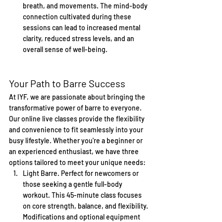
breath, and movements. The mind-body 
connection cultivated during these 
sessions can lead to increased mental 
clarity, reduced stress levels, and an 
overall sense of well-being.
Your Path to Barre Success
At IYF, we are passionate about bringing the 
transformative power of barre to everyone. 
Our online live classes provide the flexibility 
and convenience to fit seamlessly into your 
busy lifestyle. Whether you're a beginner or 
an experienced enthusiast, we have three 
options tailored to meet your unique needs:
Light Barre. Perfect for newcomers or 
those seeking a gentle full-body 
workout. This 45-minute class focuses 
on core strength, balance, and flexibility. 
Modifications and optional equipment 